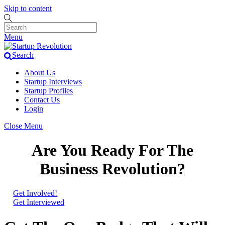
Skip to content
Menu
Search
About Us
Startup Interviews
Startup Profiles
Contact Us
Login
Close Menu
Are You Ready For The
Business Revolution?
Get Involved!
Get Interviewed