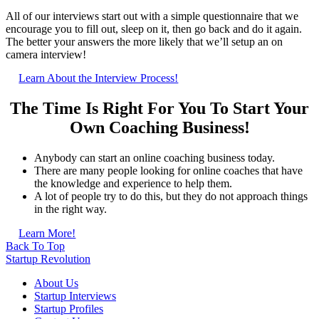
All of our interviews start out with a simple questionnaire that we
encourage you to fill out, sleep on it, then go back and do it again.
The better your answers the more likely that we’ll setup an on
camera interview!
Learn About the Interview Process!
The Time Is Right For You To Start Your
Own Coaching Business!
Anybody can start an online coaching business today.
There are many people looking for online coaches that have
the knowledge and experience to help them.
A lot of people try to do this, but they do not approach things
in the right way.
Learn More!
Back To Top
Startup Revolution
About Us
Startup Interviews
Startup Profiles