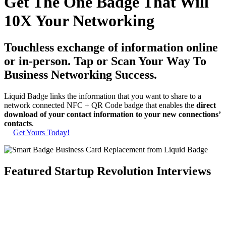
Get The One Badge That Will
10X Your Networking
Touchless exchange of information online
or in-person. Tap or Scan Your Way To
Business Networking Success.
Liquid Badge links the information that you want to share to a
network connected NFC + QR Code badge that enables the
direct
download of your contact information to your new connections’
contacts
.
Get Yours Today!
Featured Startup Revolution Interviews