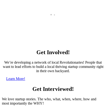
Startup Profile: Grammarly
Get Involved!
We’re developing a network of local Revolutionaries! People that
want to lead efforts to build a local thriving startup community right
in their own backyard.
Learn More!
Get Interviewed!
We love startup stories. The who, what, when, where, how and
most importantly the WHY!